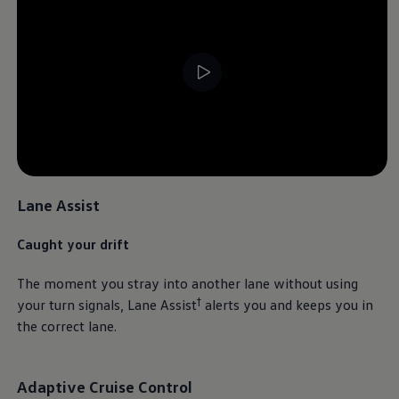
Lane Assist
Caught your drift
The moment you stray into another lane without using
†
your turn signals, Lane Assist
alerts you and keeps you in
the correct lane.
Adaptive Cruise Control