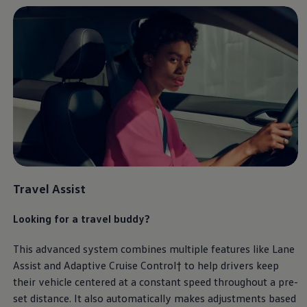
Travel Assist
Looking for a travel buddy?
This advanced system combines multiple features like Lane
Assist and Adaptive Cruise Control† to help drivers keep
their vehicle centered at a constant speed throughout a pre-
set distance. It also automatically makes adjustments based