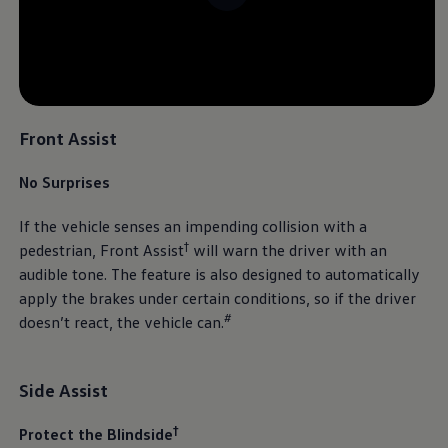
Front Assist
No Surprises
If the vehicle senses an impending collision with a
†
pedestrian, Front Assist
will warn the driver with an
audible tone. The feature is also designed to automatically
apply the brakes under certain conditions, so if the driver
#
doesn’t react, the vehicle can.
Side Assist
†
Protect the Blindside