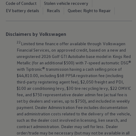
Code of Conduct
Stolen vehicle recovery
EV battery details
Recalls
Quebec Right to Repair
Disclaimers by Volkswagen
22
Limited time finance offer available through
Volkswagen
Financial Services, on approved credit, based on a new and
unregistered 2026 Golf GTI Autobahn base model in Kings Red
Metallic (for an additional $500) with 7-speed automatic DSG®
with Tiptronic® transmission having a cash selling price of
$44,810.00, including $68 PPSA registration fee (including
third-party registering agent fee), $2,050 freight and PDI,
$100 air conditioning levy, $30 tire recycling levy, $22 OMVIC
fee, and $750 representative dealer admin fee (actual fee is
set by dealers and varies, up to $750), and included in weekly
payment. Dealer Administration Fee includes documentation
and administration costs related to the delivery of the vehicle,
such as the dealer cost involved in licensing, lien search, and
contract administration. Dealer may sell for less. Dealer
order/trade may be necessary (but may not be available in all