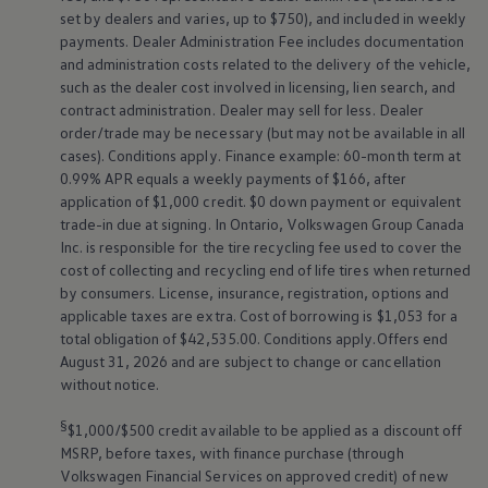
set by dealers and varies, up to $750), and included in weekly
payments. Dealer Administration Fee includes documentation
and administration costs related to the delivery of the vehicle,
such as the dealer cost involved in licensing, lien search, and
contract administration. Dealer may sell for less. Dealer
order/trade may be necessary (but may not be available in all
cases). Conditions apply. Finance example: 60-month term at
0.99% APR equals a weekly payments of $166, after
application of $1,000 credit. $0 down payment or equivalent
trade-in due at signing. In Ontario,
Volkswagen
Group Canada
Inc. is responsible for the tire recycling fee used to cover the
cost of collecting and recycling end of life tires when returned
by consumers. License, insurance, registration, options and
applicable taxes are extra. Cost of borrowing is $1,053 for a
total obligation of $42,535.00. Conditions apply.Offers end
August 31, 2026 and are subject to change or cancellation
without notice.
§
$1,000/$500 credit available to be applied as a discount off
MSRP, before taxes, with finance purchase (through
Volkswagen
Financial Services on approved credit) of new