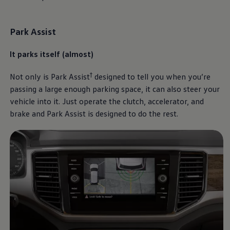
Park Assist
It parks itself (almost)
†
Not only is Park Assist
designed to tell you when you’re
passing a large enough parking space, it can also steer your
vehicle into it. Just operate the clutch, accelerator, and
brake and Park Assist is designed to do the rest.