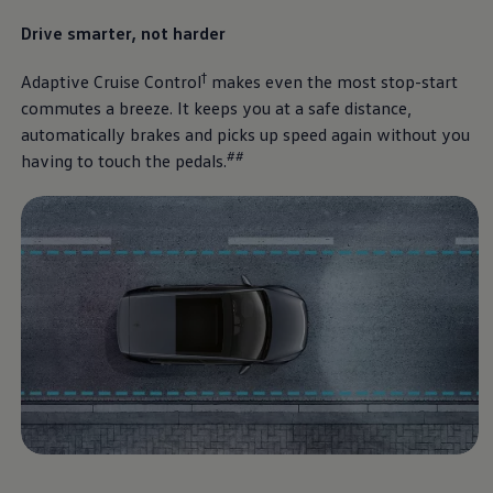
Drive smarter, not harder
†
Adaptive Cruise Control
makes even the most stop-start
commutes a breeze. It keeps you at a safe distance,
automatically brakes and picks up speed again without you
##
having to touch the pedals.