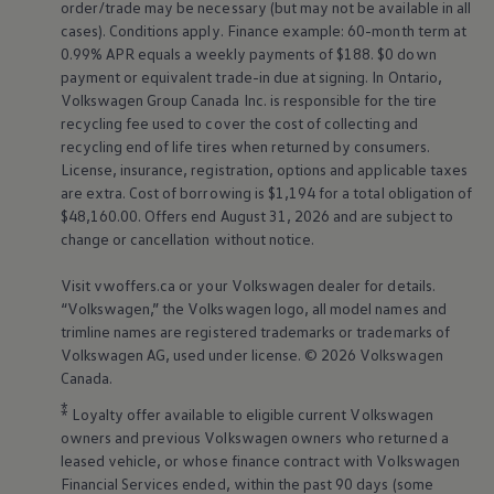
order/trade may be necessary (but may not be available in all
cases). Conditions apply. Finance example: 60-month term at
0.99% APR equals a weekly payments of $188. $0 down
payment or equivalent trade-in due at signing. In Ontario,
Volkswagen
Group Canada Inc. is responsible for the tire
recycling fee used to cover the cost of collecting and
recycling end of life tires when returned by consumers.
License, insurance, registration, options and applicable taxes
are extra. Cost of borrowing is $1,194 for a total obligation of
$48,160.00. Offers end August 31, 2026 and are subject to
change or cancellation without notice.
Visit vwoffers.ca or your
Volkswagen
dealer for details.
“
Volkswagen
,” the
Volkswagen
logo, all model names and
trimline names are registered trademarks or trademarks of
Volkswagen
AG, used under license. © 2026
Volkswagen
Canada.
⁑
Loyalty offer available to eligible current
Volkswagen
owners and previous
Volkswagen
owners who returned a
leased vehicle, or whose finance contract with
Volkswagen
Financial Services ended, within the past 90 days (some