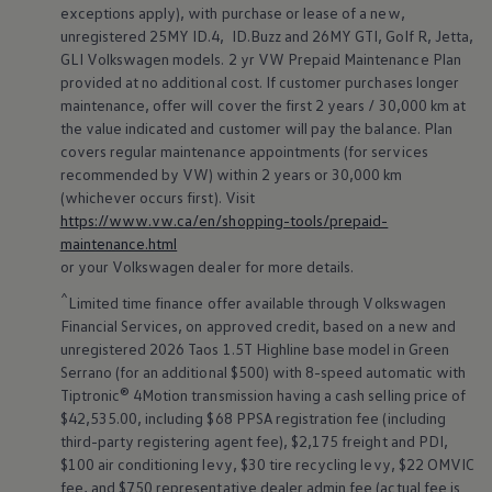
exceptions apply), with purchase or lease of a new,
unregistered 25MY ID.4, ID.Buzz and 26MY GTI, Golf R, Jetta,
GLI
Volkswagen
models. 2 yr VW Prepaid Maintenance Plan
provided at no additional cost. If customer purchases longer
maintenance, offer will cover the first 2 years / 30,000 km at
the value indicated and customer will pay the balance. Plan
covers regular maintenance appointments (for services
recommended by VW) within 2 years or 30,000 km
(whichever occurs first). Visit
https://www.vw.ca/en/shopping-tools/prepaid-
maintenance.html
or your
Volkswagen
dealer for more details.
^
Limited time finance offer available through
Volkswagen
Financial Services, on approved credit, based on a new and
unregistered 2026 Taos 1.5T Highline base model in Green
Serrano (for an additional $500) with 8-speed automatic with
Tiptronic® 4Motion transmission having a cash selling price of
$42,535.00, including $68 PPSA registration fee (including
third-party registering agent fee), $2,175 freight and PDI,
$100 air conditioning levy, $30 tire recycling levy, $22 OMVIC
fee, and $750 representative dealer admin fee (actual fee is