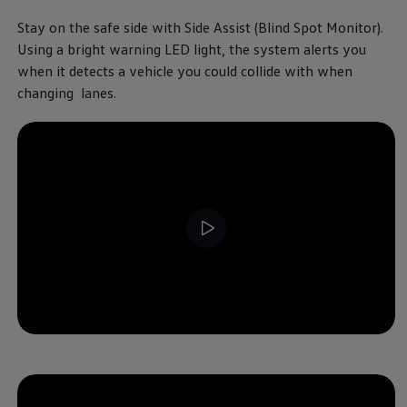
Stay on the safe side with Side Assist (Blind Spot Monitor).
Using a bright warning LED light, the system alerts you
when it detects a vehicle you could collide with when
changing lanes.