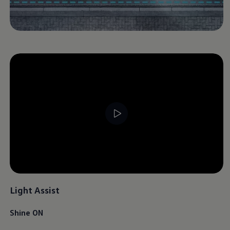
Light Assist
Shine ON