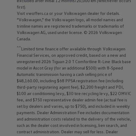
excluded after initial 12 months/20,000 km (whichever occurs
first).
Visit vwoffers.ca or your
Volkswagen
dealer for details.
“
Volkswagen
,” the
Volkswagen
logo, all model names and
trimline names are registered trademarks or trademarks of
Volkswagen
AG, used under license. © 2026
Volkswagen
Canada.
^^
Limited time finance offer available through
Volkswagen
Financial Services, on approved credit, based on a new and
unregistered 2026 Tiguan 2.0 T Comfortline R-Line Black base
model in Ascot Gray (for an additional $500) with 8-Speed
Automatic transmission having a cash selling price of
$48,160.00, including $68 PPSA registration fee (including
third-party registering agent fee), $2,200 freight and PDI,
$100 air conditioning levy, $30 tire recycling levy, $22 OMVIC
fee, and $750 representative dealer admin fee (actual fee is
set by dealers and varies, up to $750), and included in weekly
payments. Dealer Administration Fee includes documentation
and administration costs related to the delivery of the vehicle,
such as the dealer cost involved in licensing, lien search, and
contract administration. Dealer may sell for less. Dealer