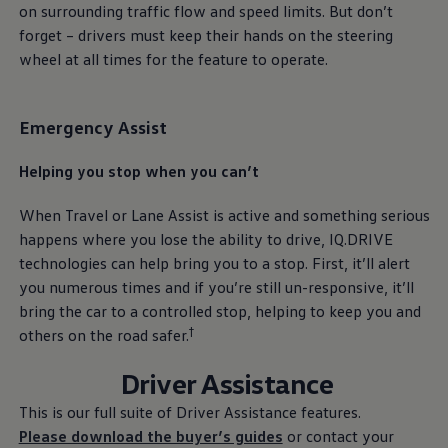
on surrounding traffic flow and speed limits. But don’t
forget – drivers must keep their hands on the steering
wheel at all times for the feature to operate.
Emergency Assist
Helping you stop when you can’t
When Travel or Lane Assist is active and something serious
happens where you lose the ability to drive, IQ.DRIVE
technologies can help bring you to a stop. First, it’ll alert
you numerous times and if you’re still un-responsive, it’ll
bring the car to a controlled stop, helping to keep you and
†
others on the road safer.
Driver Assistance
This is our full suite of Driver Assistance features.
Please download the buyer’s guides
or contact your