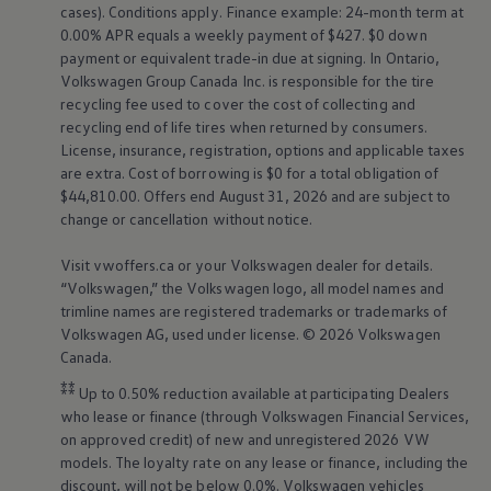
cases). Conditions apply. Finance example: 24-month term at
0.00% APR equals a weekly payment of $427. $0 down
payment or equivalent trade-in due at signing. In Ontario,
Volkswagen
Group Canada Inc. is responsible for the tire
recycling fee used to cover the cost of collecting and
recycling end of life tires when returned by consumers.
License, insurance, registration, options and applicable taxes
are extra. Cost of borrowing is $0 for a total obligation of
$44,810.00. Offers end August 31, 2026 and are subject to
change or cancellation without notice.
Visit vwoffers.ca or your
Volkswagen
dealer for details.
“
Volkswagen
,” the
Volkswagen
logo, all model names and
trimline names are registered trademarks or trademarks of
Volkswagen
AG, used under license. © 2026
Volkswagen
Canada.
⁑⁑
Up to 0.50% reduction available at participating Dealers
who lease or finance (through
Volkswagen
Financial Services,
on approved credit) of new and unregistered 2026 VW
models. The loyalty rate on any lease or finance, including the
discount, will not be below 0.0%.
Volkswagen
vehicles