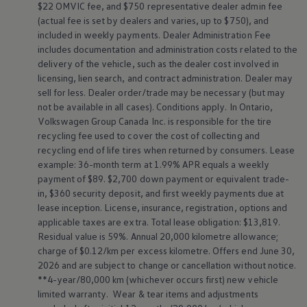
$22 OMVIC fee, and $750 representative dealer admin fee
(actual fee is set by dealers and varies, up to $750), and
included in weekly payments. Dealer Administration Fee
includes documentation and administration costs related to the
delivery of the vehicle, such as the dealer cost involved in
licensing, lien search, and contract administration. Dealer may
sell for less. Dealer order/trade may be necessary (but may
not be available in all cases). Conditions apply. In Ontario,
Volkswagen
Group Canada Inc. is responsible for the tire
recycling fee used to cover the cost of collecting and
recycling end of life tires when returned by consumers. Lease
example: 36-month term at 1.99% APR equals a weekly
payment of $89. $2,700 down payment or equivalent trade-
in, $360 security deposit, and first weekly payments due at
lease inception. License, insurance, registration, options and
applicable taxes are extra. Total lease obligation: $13,819.
Residual value is 59%. Annual 20,000 kilometre allowance;
charge of $0.12/km per excess kilometre. Offers end June 30,
2026 and are subject to change or cancellation without notice.
**4-year/80,000 km (whichever occurs first) new vehicle
limited warranty. Wear & tear items and adjustments