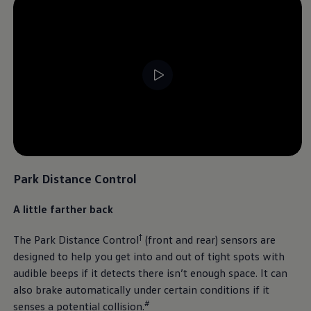
Park Distance Control
A little farther back
†
The Park Distance Control
(front and rear) sensors are
designed to help you get into and out of tight spots with
audible beeps if it detects there isn’t enough space. It can
also brake automatically under certain conditions if it
#
senses a potential collision.