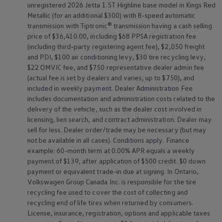
unregistered 2026 Jetta 1.5T Highline base model in Kings Red
Metallic (for an additional $300) with 8-speed automatic
transmission with Tiptronic® transmission having a cash selling
price of $36,410.00, including $68 PPSA registration fee
(including third-party registering agent fee), $2,050 freight
and PDI, $100 air conditioning levy, $30 tire recycling levy,
$22 OMVIC fee, and $750 representative dealer admin fee
(actual fee is set by dealers and varies, up to $750), and
included in weekly payment. Dealer Administration Fee
includes documentation and administration costs related to the
delivery of the vehicle, such as the dealer cost involved in
licensing, lien search, and contract administration. Dealer may
sell for less. Dealer order/trade may be necessary (but may
not be available in all cases). Conditions apply. Finance
example: 60-month term at 0.00% APR equals a weekly
payment of $139, after application of $500 credit. $0 down
payment or equivalent trade-in due at signing. In Ontario,
The all-new ID. Buzz –
Volkswagen
Group Canada Inc. is responsible for the tire
recycling fee used to cover the cost of collecting and
recycling end of life tires when returned by consumers.
The reinvention of a feel-
License, insurance, registration, options and applicable taxes