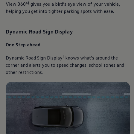
†
View 360°
gives you a bird’s eye view of your vehicle,
helping you get into tighter parking spots with ease.
Dynamic Road Sign Display
One Step ahead
†
Dynamic Road Sign Display
knows what’s around the
corner and alerts you to speed changes, school zones and
other restrictions.