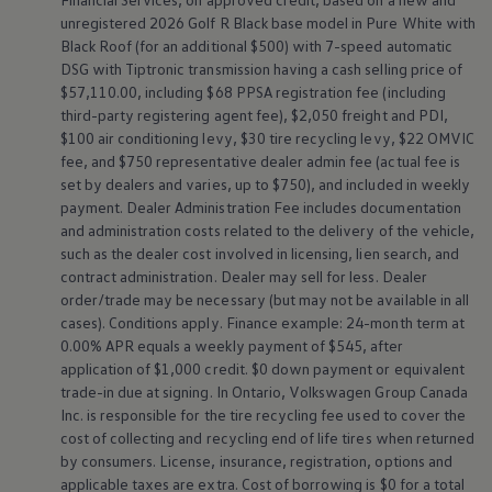
unregistered 2026 Golf R Black base model in Pure White with
Black Roof (for an additional $500) with 7-speed automatic
DSG with Tiptronic transmission having a cash selling price of
$57,110.00, including $68 PPSA registration fee (including
third-party registering agent fee), $2,050 freight and PDI,
$100 air conditioning levy, $30 tire recycling levy, $22 OMVIC
fee, and $750 representative dealer admin fee (actual fee is
set by dealers and varies, up to $750), and included in weekly
payment. Dealer Administration Fee includes documentation
and administration costs related to the delivery of the vehicle,
such as the dealer cost involved in licensing, lien search, and
contract administration. Dealer may sell for less. Dealer
order/trade may be necessary (but may not be available in all
cases). Conditions apply. Finance example: 24-month term at
0.00% APR equals a weekly payment of $545, after
application of $1,000 credit. $0 down payment or equivalent
trade-in due at signing. In Ontario,
Volkswagen
Group Canada
Inc. is responsible for the tire recycling fee used to cover the
cost of collecting and recycling end of life tires when returned
by consumers. License, insurance, registration, options and
applicable taxes are extra. Cost of borrowing is $0 for a total