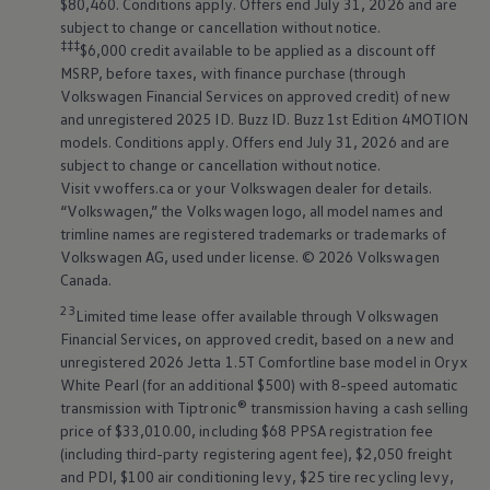
$80,460. Conditions apply. Offers end July 31, 2026 and are
subject to change or cancellation without notice.
‡‡‡
$6,000 credit available to be applied as a discount off
MSRP, before taxes, with finance purchase (through
Volkswagen
Financial Services on approved credit) of new
and unregistered 2025 ID. Buzz ID. Buzz 1st Edition
4MOTION
models. Conditions apply. Offers end July 31, 2026 and are
subject to change or cancellation without notice.
Visit vwoffers.ca or your
Volkswagen
dealer for details.
“
Volkswagen
,” the
Volkswagen
logo, all model names and
trimline names are registered trademarks or trademarks of
Volkswagen
AG, used under license. © 2026
Volkswagen
Canada.
23
Limited time lease offer available through
Volkswagen
Financial Services, on approved credit, based on a new and
unregistered 2026 Jetta 1.5T Comfortline base model in Oryx
White Pearl (for an additional $500) with 8-speed automatic
transmission with Tiptronic® transmission having a cash selling
price of $33,010.00, including $68 PPSA registration fee
(including third-party registering agent fee), $2,050 freight
and PDI, $100 air conditioning levy, $25 tire recycling levy,