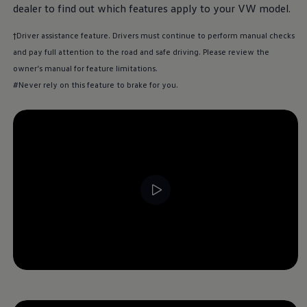
dealer to find out which features apply to your VW model.
†Driver assistance feature. Drivers must continue to perform manual checks
and pay full attention to the road and safe driving. Please review the
owner’s manual for feature limitations.
#Never rely on this feature to brake for you.