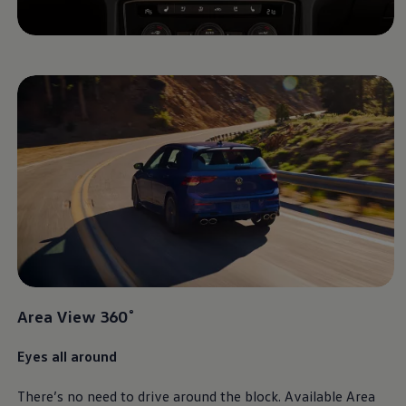
Area View 360˚
Eyes all around
There’s no need to drive around the block. Available Area