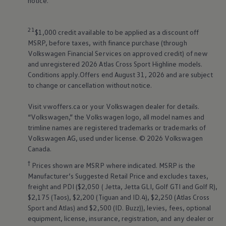
notice.
21
$1,000 credit available to be applied as a discount off
MSRP, before taxes, with finance purchase (through
Volkswagen
Financial Services on approved credit) of new
and unregistered 2026 Atlas Cross Sport Highline models.
Conditions apply.Offers end August 31, 2026 and are subject
to change or cancellation without notice.
Visit vwoffers.ca or your
Volkswagen
dealer for details.
“
Volkswagen
,” the
Volkswagen
logo, all model names and
trimline names are registered trademarks or trademarks of
Volkswagen
AG, used under license. © 2026
Volkswagen
Canada.
†
Prices shown are MSRP where indicated. MSRP is the
Manufacturer’s Suggested Retail Price and excludes taxes,
freight and PDI ($2,050 ( Jetta, Jetta GLI, Golf GTI and Golf R),
$2,175 (Taos), $2,200 (Tiguan and ID.4), $2,250 (Atlas Cross
Sport and Atlas) and $2,500 (ID. Buzz)), levies, fees, optional
equipment, license, insurance, registration, and any dealer or