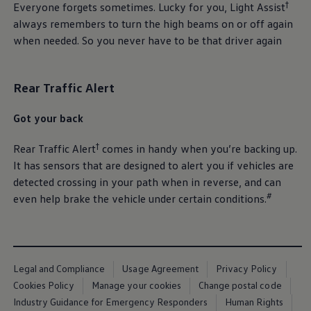
†
Everyone forgets sometimes. Lucky for you, Light Assist
always remembers to turn the high beams on or off again
when needed. So you never have to be that driver again
Rear Traffic Alert
Got your back
†
Rear Traffic Alert
comes in handy when you’re backing up.
It has sensors that are designed to alert you if vehicles are
detected crossing in your path when in reverse, and can
#
even help brake the vehicle under certain conditions.
Legal and Compliance
Usage Agreement
Privacy Policy
Cookies Policy
Manage your cookies
Change postal code
Industry Guidance for Emergency Responders
Human Rights