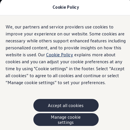
Cookie Policy
Models and Offers
Build and Price
Shop Now
Search New and Pre-Owned Inventory
We, our partners and service providers use cookies to
Skip to
Skip
Compare
main
to
Why Certified Pre-Owned
improve your experience on our website. Some cookies are
content
footer
Information
Prepaid Maintenance
necessary while others support enhanced features including
Shop Merchandise
personalized content, and to provide insights on how this
Warranties and Roadside Assistance
Why VW
website is used. Our
Cookie Policy
explains more about
Total Cost of Ownership
cookies and you can adjust your cookie preferences at any
Our Partners and Sponsorships
IQ.DRIVE
time by using "Cookie settings" in the footer. Select “Accept
About Volkswagen
Discover Our Models
all cookies” to agree to all cookies and continue or select
This is our full suite of available IQ.DRIVE safety features.
Financial Services
“Manage cookie settings” to set your preferences.
Please download the buyer’s guides
or contact your
Steps to Financing a VW
Volkswagen Protection Plus®
dealer to find out which features apply to your VW model.
VW Insurance
End of Lease
†Driver assistance feature. Drivers must continue to perform manual checks
Accept all cookies
My Account
and pay full attention to the road and safe driving. Please review the
Finance or Lease?
FAQs
Manage cookie
owner’s manual for feature limitations.
Owners and Drivers
settings
#Never rely on this feature to brake for you.
About My Vehicle