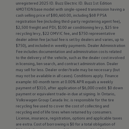
unregistered 2025 ID. Buzz Electric ID. Buzz 1st Edition
4MOTION
base model with single-speed transmission having a
cash selling price of $80,460.00, including $68 PPSA
registration fee (including third-party registering agent fee),
$2,500 freight and PDI, $100 air conditioning levy, $25 tire
recycling levy, $22 OMVIC fee, and $750 representative
dealer admin fee (actual fee is set by dealers and varies, up to
$750), and included in weekly payments. Dealer Administration
Fee includes documentation and administration costs related
to the delivery of the vehicle, such as the dealer cost involved
in licensing, lien search, and contract administration. Dealer
may sell for less. Dealer order/trade may be necessary (but
may not be available in all cases). Conditions apply. Finance
example: 60-month term at 0.00% APR equals a weekly
payment of $310, after application of $6,000 credit. $0 down
payment or equivalent trade-in due at signing. In Ontario,
Volkswagen
Group Canada Inc. is responsible for the tire
recycling fee used to cover the cost of collecting and
recycling end of life tires when returned by consumers.
License, insurance, registration, options and applicable taxes
are extra. Cost of borrowing is $0 for a total obligation of