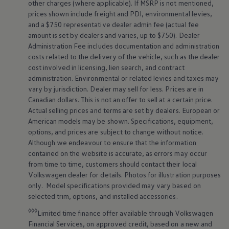
other charges (where applicable). If MSRP is not mentioned,
prices shown include freight and PDI, environmental levies,
and a $750 representative dealer admin fee (actual fee
amount is set by dealers and varies, up to $750). Dealer
Administration Fee includes documentation and administration
costs related to the delivery of the vehicle, such as the dealer
cost involved in licensing, lien search, and contract
administration. Environmental or related levies and taxes may
vary by jurisdiction. Dealer may sell for less. Prices are in
Canadian dollars. This is not an offer to sell at a certain price.
Actual selling prices and terms are set by dealers. European or
American models may be shown. Specifications, equipment,
options, and prices are subject to change without notice.
Although we endeavour to ensure that the information
contained on the website is accurate, as errors may occur
from time to time, customers should contact their local
Volkswagen
dealer for details. Photos for illustration purposes
only. Model specifications provided may vary based on
selected trim, options, and installed accessories.
◊◊◊
Limited time finance offer available through
Volkswagen
Financial Services, on approved credit, based on a new and