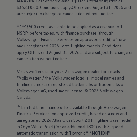
are extra. Cost of borrowing is $0 for a total obligation of
good icon
$36,410.00. Conditions apply.Offers end August 31, 2026 and
are subject to change or cancellation without notice.
Shop ID. Buzz
^^^^$500 credit available to be applied as a discount off
MSRP, before taxes, with finance purchase (through
Configure yours now
Volkswagen
Financial Services on approved credit) of new
and unregistered 2026 Jetta Highline models. Conditions
Test drive the all-new ID. Buzz at this exclusive event and see
apply.Offers end August 31, 2026 and are subject to change or
how #ElectricFeelsGood.
cancellation without notice.
Visit vwoffers.ca or your
Volkswagen
dealer for details.
Capable of charging (at a DC
NRCan estimated range
“
Volkswagen
,” the
Volkswagen
logo, all model names and
fast charger) 10 - 80% in as
(km)
trimline names are registered trademarks or trademarks of
377 (RWD)
little as
Volkswagen
AG, used under license. © 2026
Volkswagen
26 minutes
Canada.
2
1
32
Limited time finance offer available through
Volkswagen
Financial Services, on approved credit, based on a new and
unregistered 2026 Atlas Cross Sport 2.0T Highline base model
in Oryx White Pearl (for an additional $800) with 8-speed
View the full technical details
automatic transmission with Tiptronic®
4MOTION®