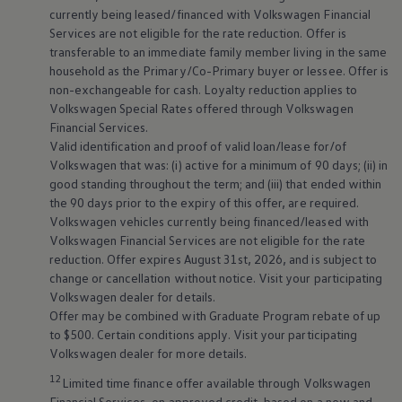
currently being leased/financed with
Volkswagen
Financial
Services are not eligible for the rate reduction. Offer is
transferable to an immediate family member living in the same
household as the Primary/Co-Primary buyer or lessee. Offer is
non-exchangeable for cash. Loyalty reduction applies to
Volkswagen
Special Rates offered through
Volkswagen
Financial Services.
Valid identification and proof of valid loan/lease for/of
Volkswagen
that was: (i) active for a minimum of 90 days; (ii) in
good standing throughout the term; and (iii) that ended within
the 90 days prior to the expiry of this offer, are required.
Volkswagen
vehicles currently being financed/leased with
Volkswagen
Financial Services are not eligible for the rate
reduction. Offer expires August 31st, 2026, and is subject to
change or cancellation without notice. Visit your participating
Volkswagen
dealer for details.
Offer may be combined with Graduate Program rebate of up
to $500. Certain conditions apply. Visit your participating
Volkswagen
dealer for more details.
12
Limited time finance offer available through
Volkswagen
Financial Services, on approved credit, based on a new and