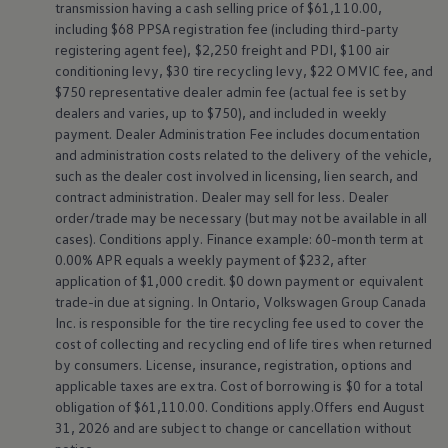
transmission having a cash selling price of $61,110.00,
Download ID. Buzz Buyer's Guide
including $68 PPSA registration fee (including third-party
registering agent fee), $2,250 freight and PDI, $100 air
conditioning levy, $30 tire recycling levy, $22 OMVIC fee, and
Home
$750 representative dealer admin fee (actual fee is set by
dealers and varies, up to $750), and included in weekly
payment. Dealer Administration Fee includes documentation
and administration costs related to the delivery of the vehicle,
such as the dealer cost involved in licensing, lien search, and
contract administration. Dealer may sell for less. Dealer
order/trade may be necessary (but may not be available in all
cases). Conditions apply. Finance example: 60-month term at
0.00% APR equals a weekly payment of $232, after
application of $1,000 credit. $0 down payment or equivalent
trade-in due at signing. In Ontario,
Volkswagen
Group Canada
Inc. is responsible for the tire recycling fee used to cover the
cost of collecting and recycling end of life tires when returned
by consumers. License, insurance, registration, options and
applicable taxes are extra. Cost of borrowing is $0 for a total
obligation of $61,110.00. Conditions apply.Offers end August
31, 2026 and are subject to change or cancellation without