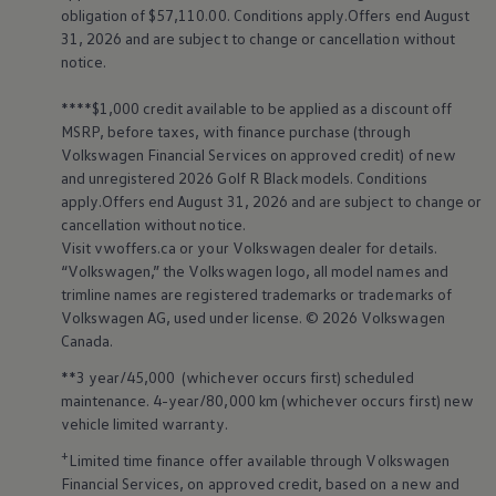
obligation of $57,110.00. Conditions apply.Offers end August
31, 2026 and are subject to change or cancellation without
notice.
****$1,000 credit available to be applied as a discount off
MSRP, before taxes, with finance purchase (through
Volkswagen
Financial Services on approved credit) of new
and unregistered 2026 Golf R Black models. Conditions
apply.Offers end August 31, 2026 and are subject to change or
cancellation without notice.
Visit vwoffers.ca or your
Volkswagen
dealer for details.
“
Volkswagen
,” the
Volkswagen
logo, all model names and
trimline names are registered trademarks or trademarks of
Volkswagen
AG, used under license. © 2026
Volkswagen
Canada.
**3 year/45,000 (whichever occurs first) scheduled
maintenance. 4-year/80,000 km (whichever occurs first) new
vehicle limited warranty.
+
Limited time finance offer available through
Volkswagen
Financial Services, on approved credit, based on a new and