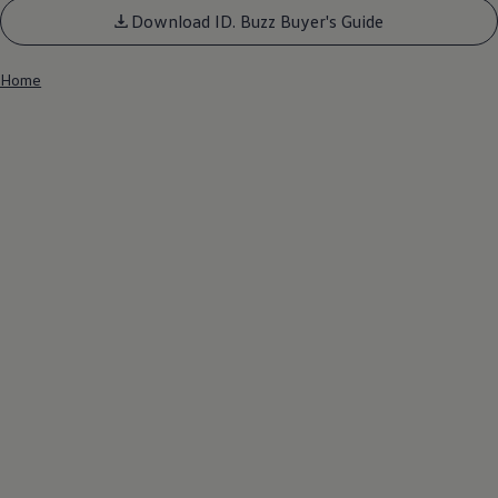
Download ID. Buzz Buyer's Guide
Home