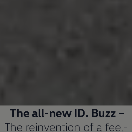
The all-new ID. Buzz –
The reinvention of a feel-