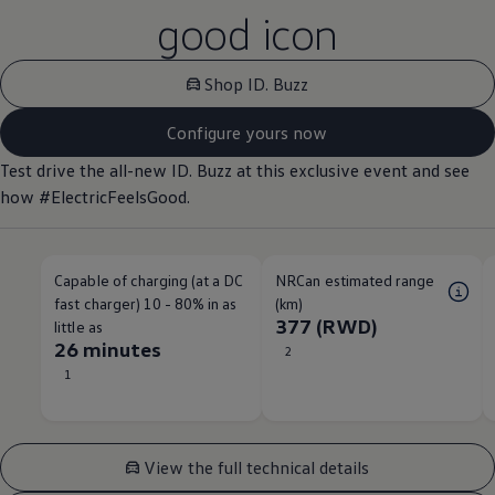
good icon
Shop ID. Buzz
Configure yours now
Test drive the all-new ID. Buzz at this exclusive event and see
how #ElectricFeelsGood.
Capable of charging (at a DC
NRCan estimated range
fast charger) 10 - 80% in as
(km)
377 (RWD)
little as
26 minutes
2
1
View the full technical details