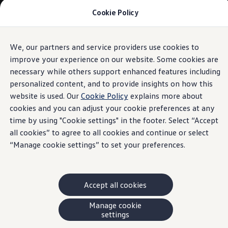
Cookie Policy
Models and Offers
Build and Price
Shop Now
Search New and Pre-Owned Inventory
We, our partners and service providers use cookies to
Skip to
Skip
Compare
main
to
Why Certified Pre-Owned
improve your experience on our website. Some cookies are
content
footer
Prepaid Maintenance
necessary while others support enhanced features including
Shop Merchandise
personalized content, and to provide insights on how this
Warranties and Roadside Assistance
Why VW
website is used. Our
Cookie Policy
explains more about
Total Cost of Ownership
cookies and you can adjust your cookie preferences at any
Our Partners and Sponsorships
time by using "Cookie settings" in the footer. Select “Accept
About Volkswagen
Discover Our Models
all cookies” to agree to all cookies and continue or select
Financial Services
“Manage cookie settings” to set your preferences.
Steps to Financing a VW
Volkswagen Protection Plus®
VW Insurance
End of Lease
Accept all cookies
My Account
Finance or Lease?
FAQs
Manage cookie
Owners and Drivers
settings
About My Vehicle