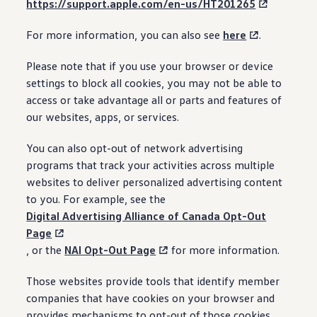
https://support.apple.com/en-us/HT201265
For more information, you can also see
here
.
Please note that if you use your browser or device
settings to block all cookies, you may not be able to
access or take advantage all or parts and features of
our websites, apps, or services.
You can also opt-out of network advertising
programs that track your activities across multiple
websites to deliver personalized advertising content
to you. For example, see the
Digital Advertising Alliance of Canada Opt-Out
Page
, or the
NAI Opt-Out Page
for more information.
Those websites provide tools that identify member
companies that have cookies on your browser and
provides mechanisms to opt-out of those cookies.