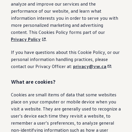
Owner's Manual and Literature
analyze and improve our services and the
Warning and Indicator lights
performance of our website, and learn what
Vehicle Software Updates
information interests you in order to serve you with
Recalls
Service and Maintenance
more personalized marketing and advertising
Parts, Accessories and Merch
content. This Cookies Policy forms part of our
Warranties and Roadside Assistance
Privacy Policy
.
Plug&Charge
Tires and Tire Storage
The NACS DC Adapter
If you have questions about this Cookie Policy, or our
myVW
personal information handling practices, please
VolksKlub
contact our Privacy Officer at:
privacy@vw.ca
.
What are cookies?
Cookies are small items of data that some websites
place on your computer or mobile device when you
visit a website. They are generally used to recognize a
user’s device each time they revisit a website, to
remember a user’s preferences, to analyze general
non-identifying information such as how a user