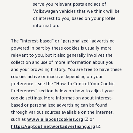
serve you relevant posts and ads of
Volkswagen
vehicles that we think will be
of interest to you, based on your profile
information.
The “interest-based” or “personalized” advertising
powered in part by these cookies is usually more
relevant to you, but it also generally involves the
collection and use of more information about you
and your browsing history. You are free to have these
cookies active or inactive depending on your
preference – see the “How To Control Your Cookie
Preferences” section below on how to adjust your
cookie settings. More information about interest-
based or personalized advertising can be found
through various sources available on the Internet,
such as
www.allaboutcookies.org
or
https://optout.networkadvertising.org
.