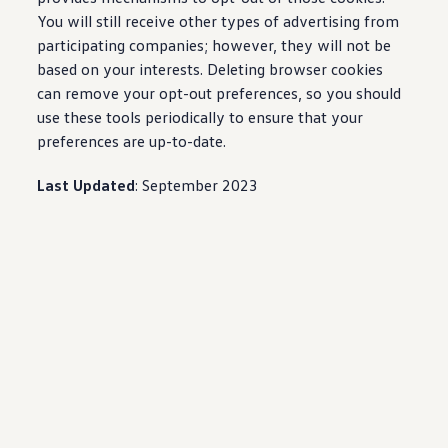
You will still receive other types of advertising from
participating companies; however, they will not be
based on your interests. Deleting browser cookies
can remove your opt-out preferences, so you should
use these tools periodically to ensure that your
preferences are up-to-date.
Last Updated
: September 2023