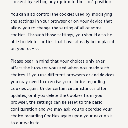
consent by setting any option to the “on” position.
You can also control the cookies used by modifying
the settings in your browser or on your device that
allow you to change the setting of all or some
cookies. Through those settings, you should also be
able to delete cookies that have already been placed
on your device.
Please bear in mind that your choices only ever
affect the browser you used when you made such
choices. If you use different browsers or end devices,
you may need to exercise your choice regarding
Cookies again. Under certain circumstances after
updates, or if you delete the Cookies from your
browser, the settings can be reset to the basic
configuration and we may ask you to exercise your
choice regarding Cookies again upon your next visit
to our website.