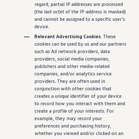
regard, partial IP addresses are processed
(the last octet of the IP-address is masked)
and cannot be assigned to a specific user’s
device.
Relevant Advertising Cookies
. These
cookies can be used by us and our partners
such as Ad network providers, data
providers, social media companies,
publishers and other media-related
companies, and/or analytics service
providers. They are often used in
conjunction with other cookies that
creates a unique identifier of your device
to record how you interact with them and
create a profile of your interests. For
example, they may record your
preferences and purchasing history,
whether you viewed and/or clicked on an