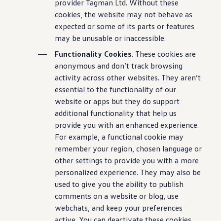
provider Tagman Ltd. Without these
cookies, the website may not behave as
expected or some of its parts or features
may be unusable or inaccessible.
Functionality Cookies
. These cookies are
anonymous and don’t track browsing
activity across other websites. They aren’t
essential to the functionality of our
website or apps but they do support
additional functionality that help us
provide you with an enhanced experience.
For example, a functional cookie may
remember your region, chosen language or
other settings to provide you with a more
personalized experience. They may also be
used to give you the ability to publish
comments on a website or blog, use
webchats, and keep your preferences
active. You can deactivate these cookies