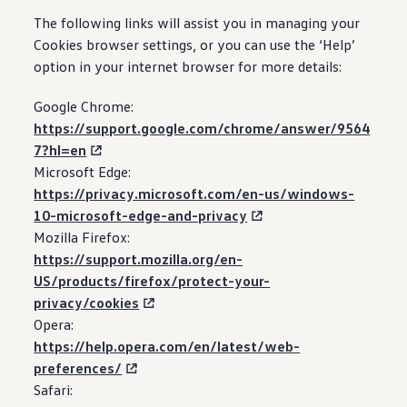
The following links will assist you in managing your
Cookies browser settings, or you can use the ‘Help’
option in your internet browser for more details:
Google Chrome:
https://support.google.com/chrome/answer/9564
7?hl=en
Microsoft Edge:
https://privacy.microsoft.com/en-us/windows-
10-microsoft-edge-and-privacy
Mozilla Firefox:
https://support.mozilla.org/en-
US/products/firefox/protect-your-
privacy/cookies
Opera:
https://help.opera.com/en/latest/web-
preferences/
Safari: