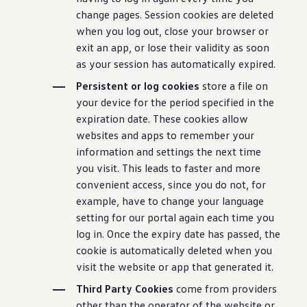
change pages. Session cookies are deleted
when you log out, close your browser or
exit an app, or lose their validity as soon
as your session has automatically expired.
Persistent or log cookies
store a file on
your device for the period specified in the
expiration date. These cookies allow
websites and apps to remember your
information and settings the next time
you visit. This leads to faster and more
convenient access, since you do not, for
example, have to change your language
setting for our portal again each time you
log in. Once the expiry date has passed, the
cookie is automatically deleted when you
visit the website or app that generated it.
Third Party Cookies
come from providers
other than the operator of the website or