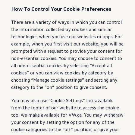
How To Control Your Cookie Preferences
There are a variety of ways in which you can control
the information collected by cookies and similar
technologies when you use our websites or apps. For
example, when you first visit our website, you will be
prompted with a request to provide your consent for
non-essential cookies. You may choose to consent to
all non-essential cookies by selecting “Accept all
cookies” or you can view cookies by category by
choosing “Manage cookie settings” and setting any
category to the “on” position to give consent.
You may also use “Cookie Settings” link available
from the footer of our website to access the cookie
tool we make available for VW.ca. You may withdraw
your consent by setting the option for any of the
cookie categories to the “off” position, or give your