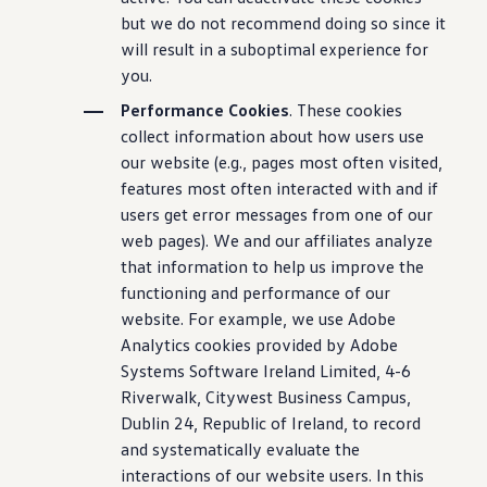
but we do not recommend doing so since it
will result in a suboptimal experience for
you.
Performance Cookies
. These cookies
collect information about how users use
our website (e.g., pages most often visited,
features most often interacted with and if
users get error messages from one of our
web pages). We and our affiliates analyze
that information to help us improve the
functioning and performance of our
website. For example, we use Adobe
Analytics cookies provided by Adobe
Systems Software Ireland Limited, 4-6
Riverwalk, Citywest Business Campus,
Dublin 24, Republic of Ireland, to record
and systematically evaluate the
interactions of our website users. In this