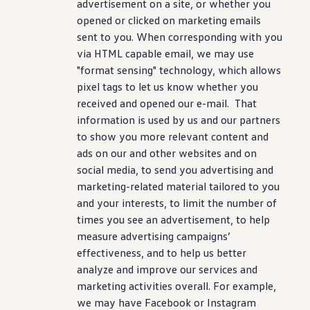
advertisement on a site, or whether you
opened or clicked on marketing emails
sent to you. When corresponding with you
via HTML capable email, we may use
"format sensing" technology, which allows
pixel tags to let us know whether you
received and opened our e-mail. That
information is used by us and our partners
to show you more relevant content and
ads on our and other websites and on
social media, to send you advertising and
marketing-related material tailored to you
and your interests, to limit the number of
times you see an advertisement, to help
measure advertising campaigns’
effectiveness, and to help us better
analyze and improve our services and
marketing activities overall. For example,
we may have Facebook or Instagram