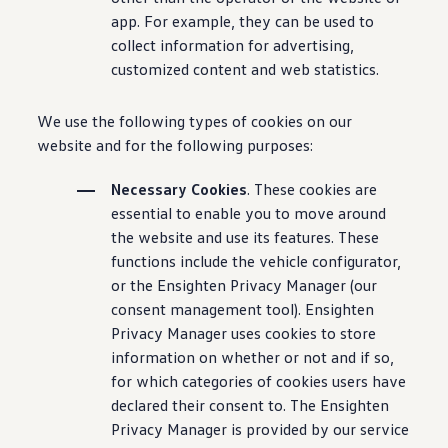
app. For example, they can be used to
collect information for advertising,
customized content and web statistics.
We use the following types of cookies on our
website and for the following purposes:
Necessary Cookies
. These cookies are
essential to enable you to move around
the website and use its features. These
functions include the vehicle configurator,
or the Ensighten Privacy Manager (our
consent management tool). Ensighten
Privacy Manager uses cookies to store
information on whether or not and if so,
for which categories of cookies users have
declared their consent to. The Ensighten
Privacy Manager is provided by our service