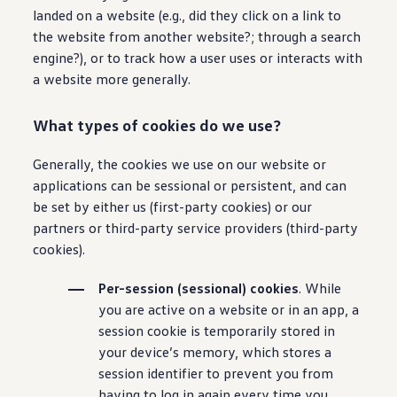
landed on a website (e.g., did they click on a link to
the website from another website?; through a search
engine?), or to track how a user uses or interacts with
a website more generally.
What types of cookies do we use?
Generally, the cookies we use on our website or
applications can be sessional or persistent, and can
be set by either us (first-party cookies) or our
partners or third-party service providers (third-party
cookies).
Per-session (sessional) cookies
. While
you are active on a website or in an app, a
session cookie is temporarily stored in
your device’s memory, which stores a
session identifier to prevent you from
having to log in again every time you