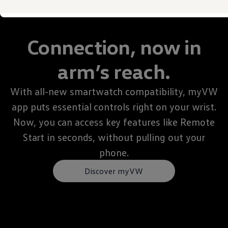
Owner's Manual and Literature
Warning and Indicator lights
Vehicle Software Updates
Recalls
Connection, now in
Service and Maintenance
Parts, Accessories and Merch
Warranties and Roadside Assistance
arm’s reach.
Plug&Charge
Tires and Tire Storage
The NACS DC Adapter
With all-new smartwatch compatibility, myVW
myVW
app puts essential controls right on your wrist.
VolksKlub
Now, you can access key features like Remote
Start in seconds, without pulling out your
phone.
Discover myVW