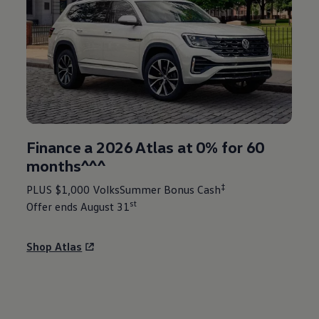
Finance a 2026 Atlas at 0% for 60
months^^^
‡
PLUS $1,000 VolksSummer Bonus Cash
st
Offer ends August 31
Shop Atlas