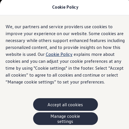
Cookie Policy
Models and Offers
Build and Price
Shop Now
Search New and Pre-Owned Inventory
We, our partners and service providers use cookies to
Skip to
Skip
Compare
main
to
Why Certified Pre-Owned
improve your experience on our website. Some cookies are
content
footer
Prepaid Maintenance
necessary while others support enhanced features including
Shop Merchandise
personalized content, and to provide insights on how this
Warranties and Roadside Assistance
Why VW
website is used. Our
Cookie Policy
explains more about
Total Cost of Ownership
cookies and you can adjust your cookie preferences at any
Our Partners and Sponsorships
time by using "Cookie settings" in the footer. Select “Accept
About Volkswagen
Discover Our Models
all cookies” to agree to all cookies and continue or select
Financial Services
“Manage cookie settings” to set your preferences.
Steps to Financing a VW
Volkswagen Protection Plus®
VW Insurance
End of Lease
Accept all cookies
My Account
Finance or Lease?
FAQs
Manage cookie
Owners and Drivers
settings
About My Vehicle