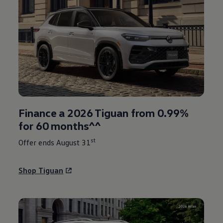
Finance a 2026 Tiguan from 0.99%
for 60 months^^
st
Offer ends August 31
Shop Tiguan