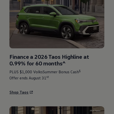
Finance a 2026 Taos Highline at
0.99% for 60 months^
§
PLUS $1,000 VolksSummer Bonus Cash
st
Offer ends August 31
Shop Taos