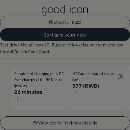
good icon
Shop ID. Buzz
Configure yours now
Test drive the all-new ID. Buzz at this exclusive event and see
how #ElectricFeelsGood.
Capable of charging (at a DC
NRCan estimated range
fast charger) 10 - 80% in as
(km)
377 (RWD)
little as
26 minutes
2
1
View the full technical details