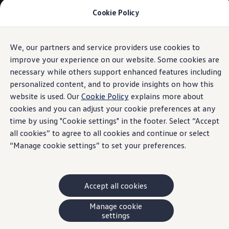
Cookie Policy
Models and Offers
Build and Price
Shop Now
Search New and Pre-Owned Inventory
We, our partners and service providers use cookies to
Skip to
Skip
Compare
main
to
Why Certified Pre-Owned
improve your experience on our website. Some cookies are
content
footer
Prepaid Maintenance
necessary while others support enhanced features including
Shop Merchandise
personalized content, and to provide insights on how this
Warranties and Roadside Assistance
Why VW
website is used. Our
Cookie Policy
explains more about
Total Cost of Ownership
cookies and you can adjust your cookie preferences at any
Our Partners and Sponsorships
time by using "Cookie settings" in the footer. Select “Accept
About Volkswagen
Discover Our Models
all cookies” to agree to all cookies and continue or select
Financial Services
“Manage cookie settings” to set your preferences.
Steps to Financing a VW
Volkswagen Protection Plus®
VW Insurance
End of Lease
Accept all cookies
My Account
Finance or Lease?
FAQs
Manage cookie
Owners and Drivers
settings
About My Vehicle