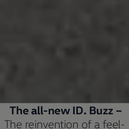
The all-new ID. Buzz –
The reinvention of a feel-