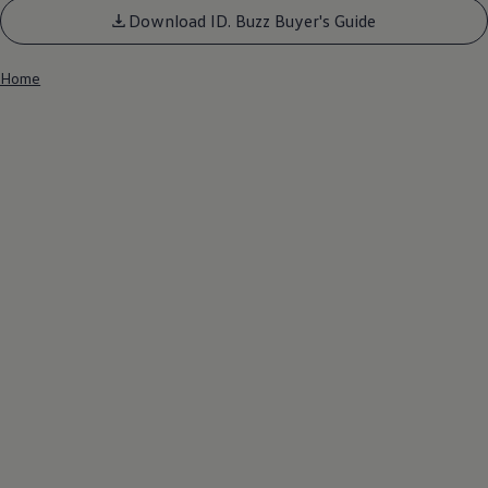
Download ID. Buzz Buyer's Guide
Home