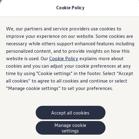
Cookie Policy
Models and Offers
Build and Price
Shop Now
Search New and Pre-Owned Inventory
We, our partners and service providers use cookies to
Skip to
Skip
Compare
main
to
Why Certified Pre-Owned
improve your experience on our website. Some cookies are
content
footer
Prepaid Maintenance
necessary while others support enhanced features including
Shop Merchandise
personalized content, and to provide insights on how this
Warranties and Roadside Assistance
Why VW
website is used. Our
Cookie Policy
explains more about
Total Cost of Ownership
cookies and you can adjust your cookie preferences at any
Our Partners and Sponsorships
time by using "Cookie settings" in the footer. Select “Accept
About Volkswagen
Discover Our Models
all cookies” to agree to all cookies and continue or select
Financial Services
“Manage cookie settings” to set your preferences.
Steps to Financing a VW
Volkswagen Protection Plus®
VW Insurance
End of Lease
Accept all cookies
My Account
Finance or Lease?
FAQs
Manage cookie
Owners and Drivers
settings
About My Vehicle