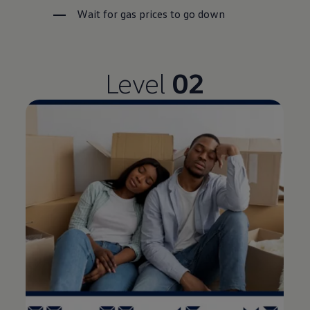
Wait for gas prices to go down
Level
02