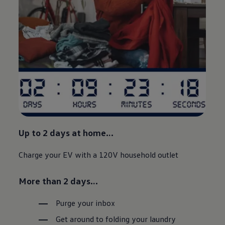
Up to 2 days at home…
Charge your EV with a 120V household outlet
More than 2 days…
Purge your inbox
Get around to folding your laundry