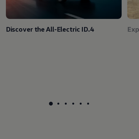
Discover the All-Electric ID.4
Exp