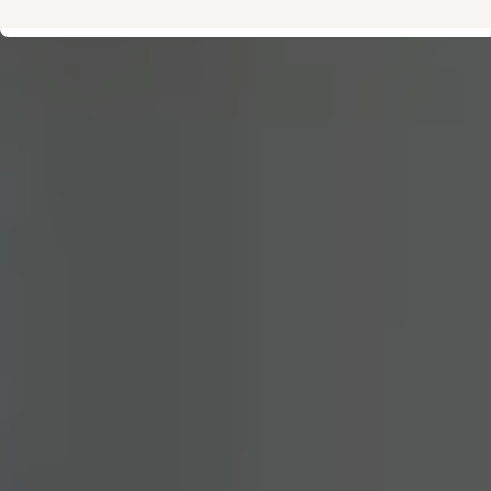
Owner's Manual and Literature
Warning and Indicator lights
Vehicle Software Updates
Recalls
Service and Maintenance
Parts, Accessories and Merch
Warranties and Roadside Assistance
Plug&Charge
Tires and Tire Storage
The NACS DC Adapter
myVW
VolksKlub