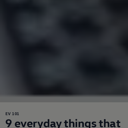
EV 101
9 everyday things that