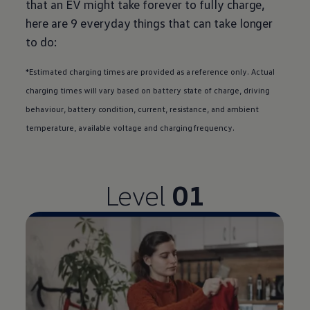
that an EV might take forever to fully charge,
here are 9 everyday things that can take longer
to do:
*Estimated charging times are provided as a reference only. Actual
charging times will vary based on battery state of charge, driving
behaviour, battery condition, current, resistance, and ambient
temperature, available voltage and charging frequency.
Level
01