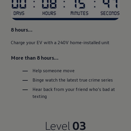
8 hours…
Charge your EV with a 240V home-installed unit
More than 8 hours…
Help someone move
Binge watch the latest true crime series
Hear back from your friend who’s bad at
texting
Level
03