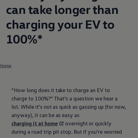
can take longer than
charging your EV to
100%*
Home
“How long does it take to charge an EV to
charge to 100%?” That’s a question we hear a
lot. While it’s not as quick as gassing up (for now,
anyway), it can be as easy as
charging it at home
overnight or quickly
during a road trip pit stop. But if you’re worried