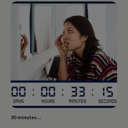
30 minutes…