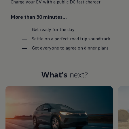
Charge your EV with a public DC fast charger
More than 30 minutes…
Get ready for the day
Settle on a perfect road trip soundtrack
Get everyone to agree on dinner plans
What's
next?