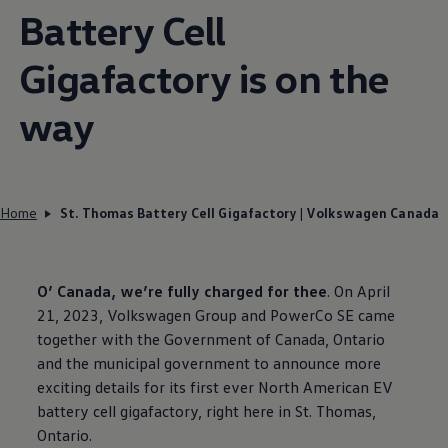
Battery Cell
Gigafactory is on the
way
Home
St. Thomas Battery Cell Gigafactory | Volkswagen Canada
O’ Canada, we’re fully charged for thee
. On April
21, 2023,
Volkswagen
Group and PowerCo SE came
together with the Government of Canada, Ontario
and the municipal government to announce more
exciting details for its first ever North American EV
battery cell gigafactory, right here in St. Thomas,
Ontario.