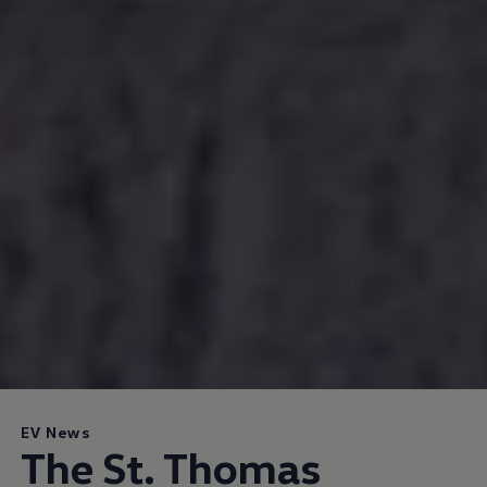
EV News
The St. Thomas