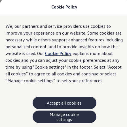
Cookie Policy
Models and Offers
Build and Price
Shop Now
Search New and Pre-Owned Inventory
We, our partners and service providers use cookies to
Skip to
Skip
Compare
main
to
Why Certified Pre-Owned
improve your experience on our website. Some cookies are
content
footer
Prepaid Maintenance
necessary while others support enhanced features including
Shop Merchandise
personalized content, and to provide insights on how this
Warranties and Roadside Assistance
Why VW
website is used. Our
Cookie Policy
explains more about
Total Cost of Ownership
cookies and you can adjust your cookie preferences at any
Our Partners and Sponsorships
time by using "Cookie settings" in the footer. Select “Accept
About Volkswagen
Discover Our Models
all cookies” to agree to all cookies and continue or select
Financial Services
“Manage cookie settings” to set your preferences.
Steps to Financing a VW
Volkswagen Protection Plus®
VW Insurance
End of Lease
Accept all cookies
My Account
Finance or Lease?
FAQs
Manage cookie
Owners and Drivers
settings
About My Vehicle