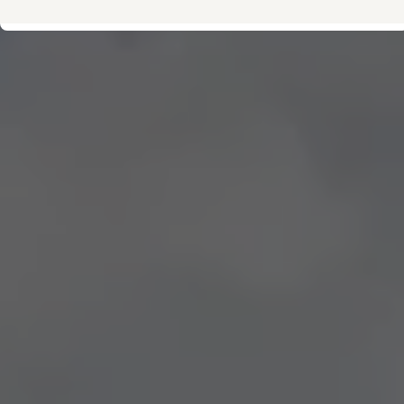
Owner's Manual and Literature
Warning and Indicator lights
Vehicle Software Updates
Recalls
Service and Maintenance
Parts, Accessories and Merch
Warranties and Roadside Assistance
Plug&Charge
Tires and Tire Storage
The NACS DC Adapter
myVW
VolksKlub