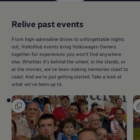
Relive past events
From high-adrenaline drives to unforgettable nights
out, VolksKlub events bring
Volkswagen
Owners
together for experiences you won’t find anywhere
else. Whether it’s behind the wheel, in the stands, or
at the movies, we’ve been making memories coast to
coast. And we’re just getting started. Take a look at
what we’ve been up to.