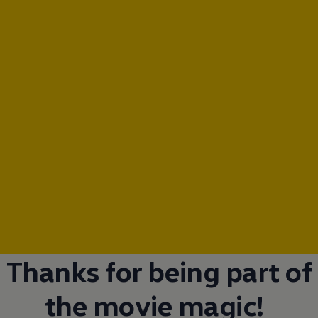
Thanks for being part of
the movie magic!