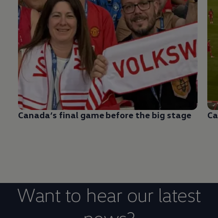
Canada’s final game before the big stage
Ca
Want to hear our latest
news?