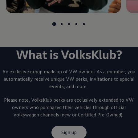
What is VolksKlub?
An exclusive group made up of VW owners. As a member, you
automatically receive unique VW perks, invitations to special
events, and more.
Please note, VolksKlub perks are exclusively extended to VW
owners who purchased their vehicles through official
Volkswagen
channels (new or Certified Pre-Owned).
Sign up