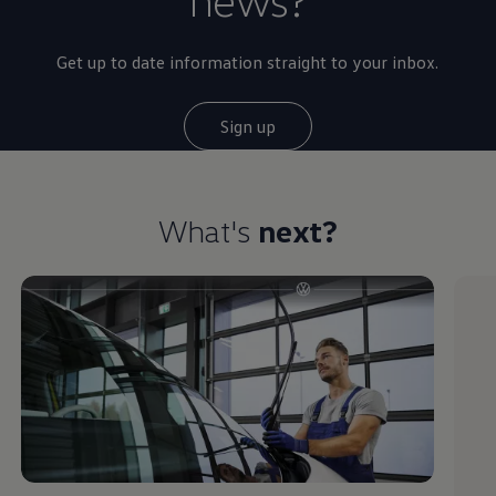
Get up to date information straight to your inbox.
Sign up
What's
next?