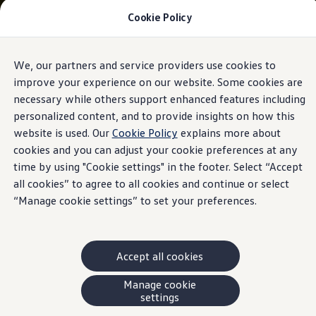
Cookie Policy
Models and Offers
Build and Price
Shop Now
Search New and Pre-Owned Inventory
We, our partners and service providers use cookies to
Skip to
Skip
Compare
main
to
Why Certified Pre-Owned
improve your experience on our website. Some cookies are
content
footer
Prepaid Maintenance
necessary while others support enhanced features including
Shop Merchandise
personalized content, and to provide insights on how this
Warranties and Roadside Assistance
Why VW
website is used. Our
Cookie Policy
explains more about
Total Cost of Ownership
cookies and you can adjust your cookie preferences at any
Our Partners and Sponsorships
time by using "Cookie settings" in the footer. Select “Accept
About Volkswagen
Discover Our Models
all cookies” to agree to all cookies and continue or select
Financial Services
“Manage cookie settings” to set your preferences.
Steps to Financing a VW
Volkswagen Protection Plus®
VW Insurance
End of Lease
Accept all cookies
My Account
Finance or Lease?
FAQs
Manage cookie
Owners and Drivers
settings
About My Vehicle