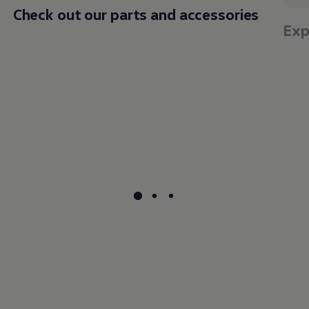
Check out our parts and accessories
Exp