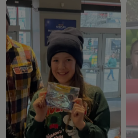
Enable fullscreen mode