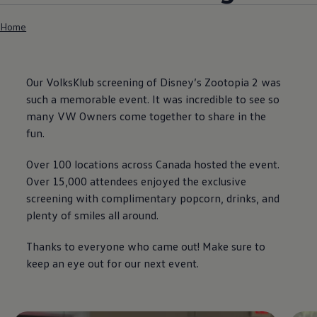
Home
Our VolksKlub screening of Disney’s Zootopia 2 was
such a memorable event. It was incredible to see so
many VW Owners come together to share in the
fun.
Over 100 locations across Canada hosted the event.
Over 15,000 attendees enjoyed the exclusive
screening with complimentary popcorn, drinks, and
plenty of smiles all around.
Thanks to everyone who came out! Make sure to
keep an eye out for our next event.