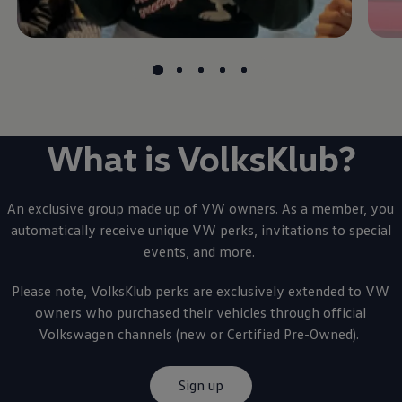
What is VolksKlub?
An exclusive group made up of VW owners. As a member, you
automatically receive unique VW perks, invitations to special
events, and more.
Please note, VolksKlub perks are exclusively extended to VW
owners who purchased their vehicles through official
Volkswagen
channels (new or Certified Pre-Owned).
Sign up