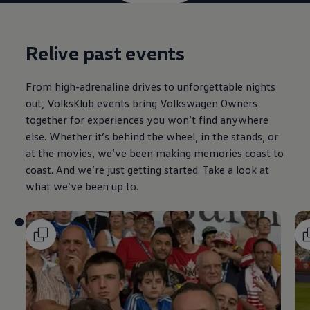
Relive past events
From high-adrenaline drives to unforgettable nights
out, VolksKlub events bring
Volkswagen
Owners
together for experiences you won’t find anywhere
else. Whether it’s behind the wheel, in the stands, or
at the movies, we’ve been making memories coast to
coast. And we’re just getting started. Take a look at
what we’ve been up to.