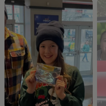
Enable fullscreen mode