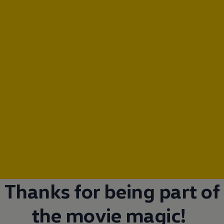
Thanks for being part of
the movie magic!