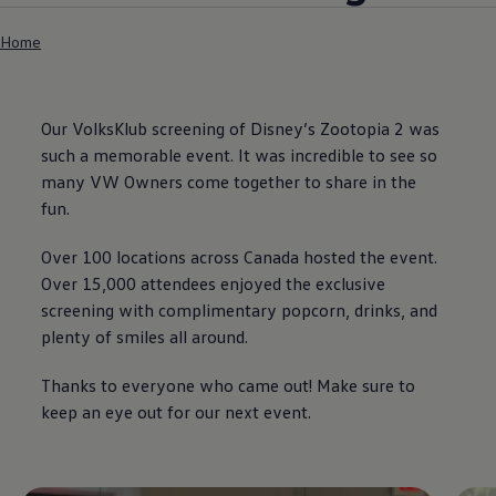
Home
Our VolksKlub screening of Disney’s Zootopia 2 was
such a memorable event. It was incredible to see so
many VW Owners come together to share in the
fun.
Over 100 locations across Canada hosted the event.
Over 15,000 attendees enjoyed the exclusive
screening with complimentary popcorn, drinks, and
plenty of smiles all around.
Thanks to everyone who came out! Make sure to
keep an eye out for our next event.