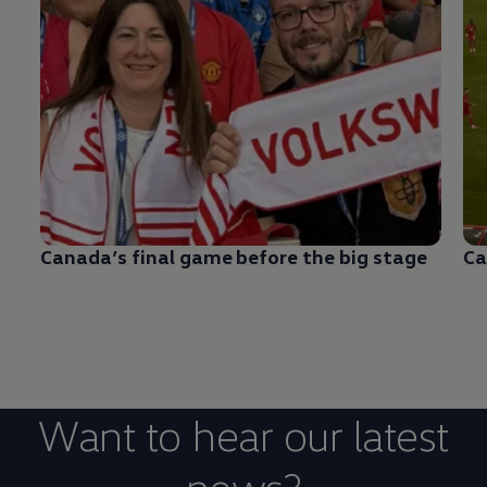
Canada’s final game before the big stage
Ca
Want to hear our latest
news?