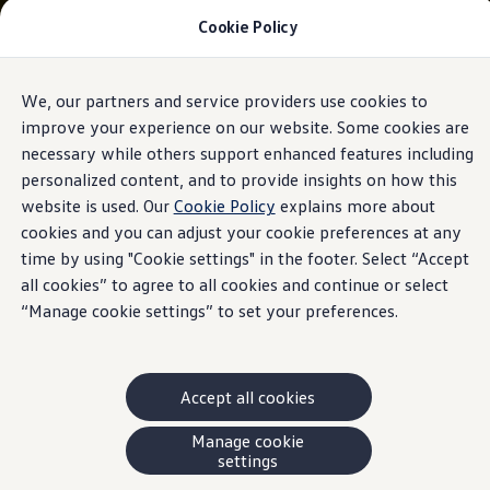
Cookie Policy
Models and Offers
Build and Price
Shop Now
Search New and Pre-Owned Inventory
We, our partners and service providers use cookies to
Skip to
Skip
Compare
main
to
Why Certified Pre-Owned
improve your experience on our website. Some cookies are
content
footer
Prepaid Maintenance
necessary while others support enhanced features including
Shop Merchandise
personalized content, and to provide insights on how this
Warranties and Roadside Assistance
Why VW
website is used. Our
Cookie Policy
explains more about
Total Cost of Ownership
cookies and you can adjust your cookie preferences at any
Our Partners and Sponsorships
time by using "Cookie settings" in the footer. Select “Accept
About Volkswagen
Discover Our Models
all cookies” to agree to all cookies and continue or select
Financial Services
“Manage cookie settings” to set your preferences.
Steps to Financing a VW
Volkswagen Protection Plus®
VW Insurance
End of Lease
Accept all cookies
My Account
Finance or Lease?
FAQs
Manage cookie
Owners and Drivers
settings
About My Vehicle