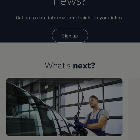
Get up to date information straight to your inbox.
Sign up
What's
next?