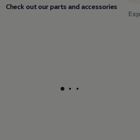
Check out our parts and accessories
Exp