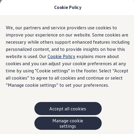
Cookie Policy
Models and Offers
Build and Price
Shop Now
Search New and Pre-Owned Inventory
Home
Volkswagen Inventory Results | VW Canada
We, our partners and service providers use cookies to
Skip to
Skip
Compare
main
to
Why Certified Pre-Owned
improve your experience on our website. Some cookies are
content
footer
Prepaid Maintenance
necessary while others support enhanced features including
Shop Merchandise
personalized content, and to provide insights on how this
Warranties and Roadside Assistance
Why VW
website is used. Our
Cookie Policy
explains more about
Total Cost of Ownership
cookies and you can adjust your cookie preferences at any
Our Partners and Sponsorships
time by using "Cookie settings" in the footer. Select “Accept
About Volkswagen
Discover Our Models
all cookies” to agree to all cookies and continue or select
Financial Services
“Manage cookie settings” to set your preferences.
Steps to Financing a VW
Volkswagen Protection Plus®
VW Insurance
End of Lease
Accept all cookies
My Account
Finance or Lease?
FAQs
Manage cookie
Owners and Drivers
settings
About My Vehicle