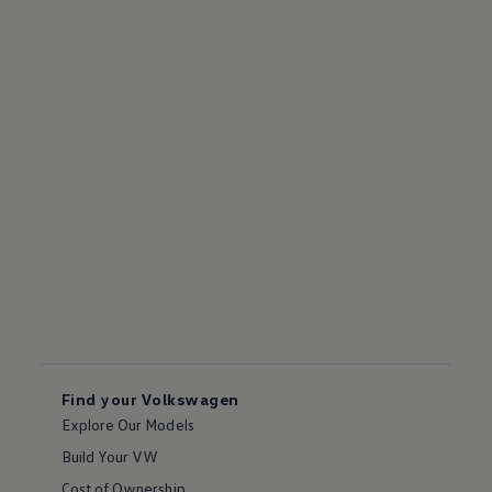
Find your Volkswagen
Explore Our Models
Build Your VW
Cost of Ownership