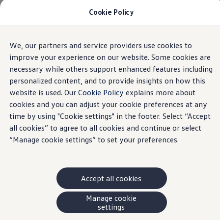
Cookie Policy
Models and Offers
Build and Price
Shop Now
Search New and Pre-Owned Inventory
All models
Trim
Engine
Exterior
Interior
Wheels
Opti
We, our partners and service providers use cookies to
Skip to
Skip
Compare
main
to
Why Certified Pre-Owned
improve your experience on our website. Some cookies are
content
footer
Prepaid Maintenance
necessary while others support enhanced features including
Atlas
Shop Merchandise
4
trims
personalized content, and to provide insights on how this
Warranties and Roadside Assistance
Why VW
website is used. Our
Cookie Policy
explains more about
Total Cost of Ownership
cookies and you can adjust your cookie preferences at any
Our Partners and Sponsorships
time by using "Cookie settings" in the footer. Select “Accept
About Volkswagen
Discover Our Models
all cookies” to agree to all cookies and continue or select
Financial Services
“Manage cookie settings” to set your preferences.
Comfortline 4MOTION
Steps to Financing a VW
Volkswagen Protection Plus®
View Offer
2026
VW Insurance
End of Lease
2
0
2
S
t
a
n
d
a
r
d
T
r
i
Style, space, and comfort – meet our SUVW built
Accept all cookies
My Account
for every adventure.
Finance or Lease?
FAQs
Manage cookie
ENGINES (1 available)
p
n
Owners and Drivers
settings
Gas
Automatic
All Wheel Drive
6
m
About My Vehicle