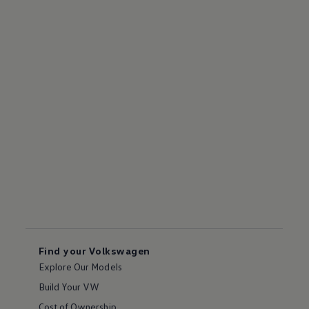
Find your Volkswagen
Explore Our Models
Build Your VW
Cost of Ownership